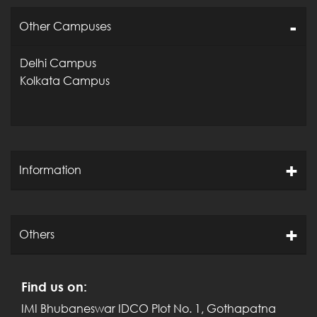
Post Graduate Diploma in
Other Campuses
(Online)
Management
Delhi Campus
All programmes are approved and
Kolkata Campus
recognized by AICTE, Ministry of
HRD, Govt. of India.
International Management Institute
Bhubaneswar is accredited by
Information
National Board of Accreditation
(NBA), Ministry of HRD, Govt. of India
for its flagship programme “Post
Graduate Diploma in
Others
Management”.
Find us on:
Click here
for
NBA Accreditation
IMI Bhubaneswar
IDCO Plot No. 1, Gothapatna
Letter