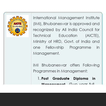
International Management Institute
(IMI), Bhubaneswar is approved and
recognized by All India Council for
Technical Education (AICTE),
Ministry of HRD, Govt. of India and
one Fellowship Programme in
Management.
IMI Bhubaneswar offers Following
Programmes in Management:
Post Graduate Diploma in
(Two year full-
Management
time residential programme)
Fellowship Programme in
(Full-Time)
Management