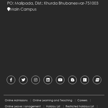
PO: Malipada,
Dist.: Khurda
Bhubaneswar-751003
Main Campus
International Management Institute
Bhubaneswar flagship programme,
Post Graduate Diploma in
Management has been accorded
equivalence with MBA degree by
Association of Indian Universities
(AIU).
IMI Bhubaneswer reaccredited by
AMBA for five years (2022-2027
).
IMI Bhubaneswer is NAAC (National
Assessment And Accreditation
Council) accredited.
IMI Bhubaneswar has been ranked
Online Admissions
Online Learning and Teaching
Careers
61 by National Institute of Ranking
Online Leave Management
Holiday List
Restricted holidays List