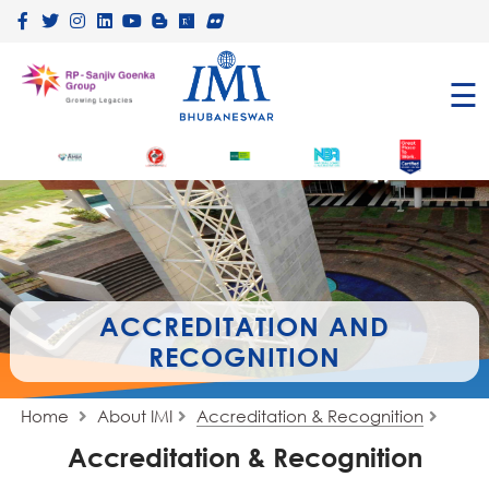
×
☰
ACCREDITATION AND
RECOGNITION
Home
About IMI
Accreditation & Recognition
Accreditation & Recognition