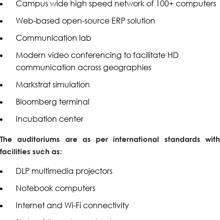
Campus wide high speed network of 100+ computers
Web-based open-source ERP solution
Communication lab
Modern video conferencing to facilitate HD
communication across geographies
Markstrat simulation
Bloomberg terminal
Incubation center
The auditoriums are as per international standards with
facilities such as:
DLP multimedia projectors
Notebook computers
Internet and Wi-Fi connectivity