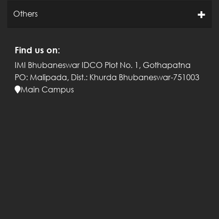
Others
Find us on:
IMI Bhubaneswar
IDCO Plot No. 1, Gothapatna
PO: Malipada,
Dist.: Khurda
Bhubaneswar-751003
Main Campus