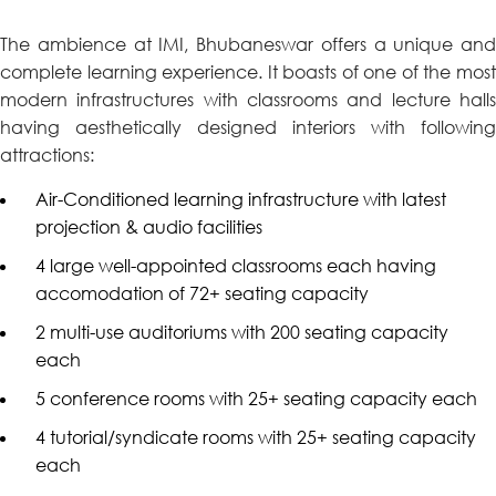
The ambience at IMI, Bhubaneswar offers a unique and
complete learning experience. It boasts of one of the most
modern infrastructures with classrooms and lecture halls
having aesthetically designed interiors with following
attractions:
Air-Conditioned learning infrastructure with latest
projection & audio facilities
4 large well-appointed classrooms each having
accomodation of 72+ seating capacity
2 multi-use auditoriums with 200 seating capacity
each
5 conference rooms with 25+ seating capacity each
4 tutorial/syndicate rooms with 25+ seating capacity
each