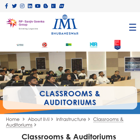
×
☰
CLASSROOMS &
AUDITORIUMS
Home
About IMI
Infrastructure
Classrooms &
Auditoriums
Classrooms & Auditoriums