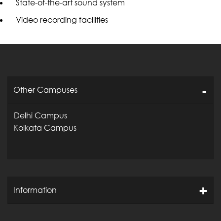
State-of-the-art sound system
Video recording facilities
Other Campuses
Delhi Campus
Kolkata Campus
Information