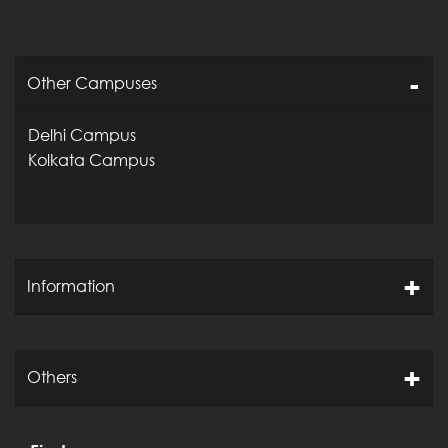
Other Campuses
Delhi Campus
Kolkata Campus
Information
Others