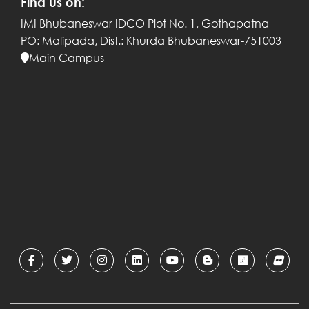
Find us on:
IMI Bhubaneswar
IDCO Plot No. 1, Gothapatna
PO: Malipada,
Dist.: Khurda
Bhubaneswar-751003
Main Campus