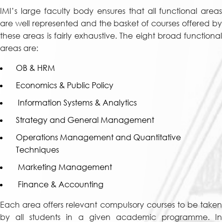
IMI’s large faculty body ensures that all functional areas
are well represented and the basket of courses offered by
these areas is fairly exhaustive. The eight broad functional
areas are:
OB & HRM
Economics & Public Policy
Information Systems & Analytics
Strategy and General Management
Operations Management and Quantitative
Techniques
Marketing Management
Finance & Accounting
Each area offers relevant compulsory courses to be taken
by all students in a given academic programme. In