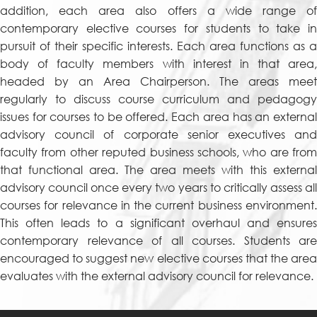
addition, each area also offers a wide range of
contemporary elective courses for students to take in
pursuit of their specific interests. Each area functions as a
body of faculty members with interest in that area,
headed by an Area Chairperson. The areas meet
regularly to discuss course curriculum and pedagogy
issues for courses to be offered. Each area has an external
advisory council of corporate senior executives and
faculty from other reputed business schools, who are from
that functional area. The area meets with this external
advisory council once every two years to critically assess all
courses for relevance in the current business environment.
This often leads to a significant overhaul and ensures
contemporary relevance of all courses. Students are
encouraged to suggest new elective courses that the area
evaluates with the external advisory council for relevance.