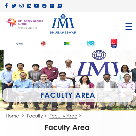
×
☰
FACULTY AREA
Home
Faculty
Faculty Area
Faculty Area