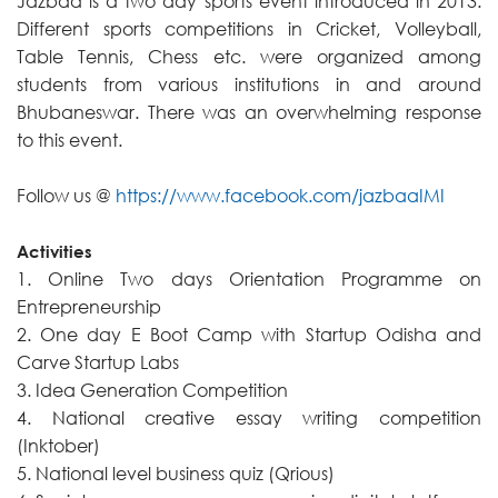
Jazbaa is a two day sports event introduced in 2013.
Different sports competitions in Cricket, Volleyball,
Table Tennis, Chess etc. were organized among
students from various institutions in and around
Bhubaneswar. There was an overwhelming response
to this event.
Follow us @
https://www.facebook.com/jazbaaIMI
Activities
1. Online Two days Orientation Programme on
Entrepreneurship
2. One day E Boot Camp with Startup Odisha and
Carve Startup Labs
3. Idea Generation Competition
4. National creative essay writing competition
(Inktober)
5. National level business quiz (Qrious)