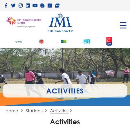
×
☰
ACTIVITIES
Home
Students
Activities
Activities