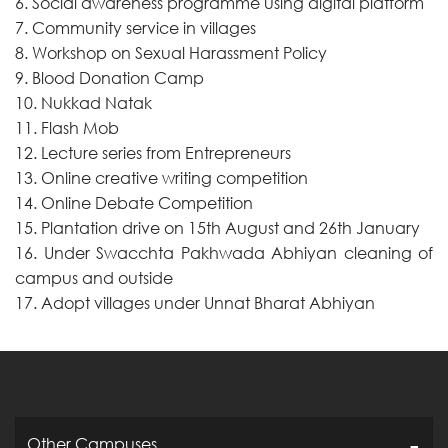
6. Social awareness programme using digital platform
7. Community service in villages
8. Workshop on Sexual Harassment Policy
9. Blood Donation Camp
10. Nukkad Natak
11. Flash Mob
12. Lecture series from Entrepreneurs
13. Online creative writing competition
14. Online Debate Competition
15. Plantation drive on 15th August and 26th January
16. Under Swacchta Pakhwada Abhiyan cleaning of
campus and outside
17. Adopt villages under Unnat Bharat Abhiyan
Other Campuses