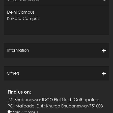
Delhi Campus
Kolkata Campus
Information
Others
Find us on:
IMI Bhubaneswar
IDCO Plot No. 1, Gothapatna
PO: Malipada,
Dist.: Khurda
Bhubaneswar-751003
Main Campus