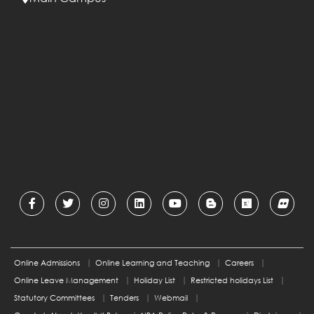
Online Admissions
Online Learning and Teaching
Careers
Online Leave Management
Holiday List
Restricted holidays List
Statutory Committees
Tenders
Webmail