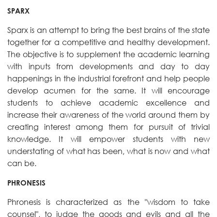
SPARX
Sparx is an attempt to bring the best brains of the state
together for a competitive and healthy development.
The objective is to supplement the academic learning
with inputs from developments and day to day
happenings in the industrial forefront and help people
develop acumen for the same. It will encourage
students to achieve academic excellence and
increase their awareness of the world around them by
creating interest among them for pursuit of trivial
knowledge. It will empower students with new
understating of what has been, what is now and what
can be.
PHRONESIS
Phronesis is characterized as the "wisdom to take
counsel", to judge the goods and evils and all the