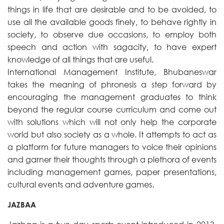
things in life that are desirable and to be avoided, to
use all the available goods finely, to behave rightly in
society, to observe due occasions, to employ both
speech and action with sagacity, to have expert
knowledge of all things that are useful.
International Management Institute, Bhubaneswar
takes the meaning of phronesis a step forward by
encouraging the management graduates to think
beyond the regular course curriculum and come out
with solutions which will not only help the corporate
world but also society as a whole. It attempts to act as
a platform for future managers to voice their opinions
and garner their thoughts through a plethora of events
including management games, paper presentations,
cultural events and adventure games.
JAZBAA