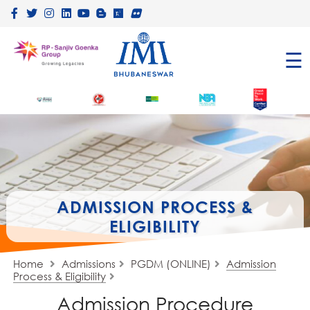
×
☰
ADMISSION PROCESS &
ELIGIBILITY
Home
Admissions
PGDM (ONLINE)
Admission
Process & Eligibility
Admission Procedure