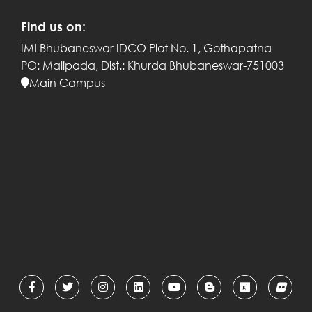
Find us on:
IMI Bhubaneswar
IDCO Plot No. 1, Gothapatna
PO: Malipada,
Dist.: Khurda
Bhubaneswar-751003
Main Campus