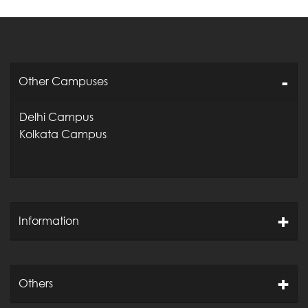
Other Campuses
Delhi Campus
Kolkata Campus
Information
Others