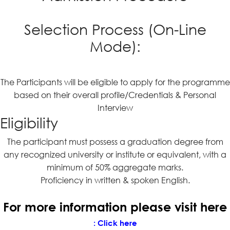
Selection Process (On-Line
Mode):
The Participants will be eligible to apply for the programme
based on their overall profile/Credentials & Personal
Interview
Eligibility
The participant must possess a graduation degree from
any recognized university or institute or equivalent, with a
minimum of 50% aggregate marks.
Proficiency in written & spoken English.
For more information please visit here
:
Click here