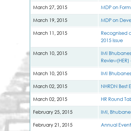
March 27, 2015
MDP on Formul
March 19, 2015
MDP on Develo
March 11, 2015
Recognised as
2015 issue
March 10, 2015
IMI Bhubanesw
Review(HER) 
March 10, 2015
IMI Bhubanes
March 02, 2015
NHRDN Best E
March 02, 2015
HR Round Tab
February 25, 2015
IMI, Bhubanes
February 21, 2015
Annual Event