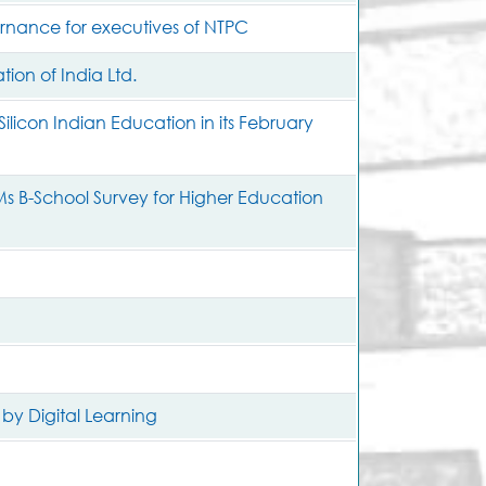
ernance for executives of NTPC
ion of India Ltd.
ilicon Indian Education in its February
s B-School Survey for Higher Education
 by Digital Learning