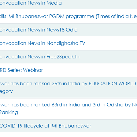
onvocation News in Media
its IMI Bhubaneswar PGDM programme (Times of India N
onvocation News in News18 Odia
onvocation News in Nandighosha TV
onvocation News in Free2Speak.In
D Series: Webinar
war has been ranked 26th in India by EDUCATION WORLD Ran
tegory
ar has been ranked 63rd in India and 3rd in Odisha by Na
 Ranking
COVID-19 lifecycle at IMI Bhubaneswar