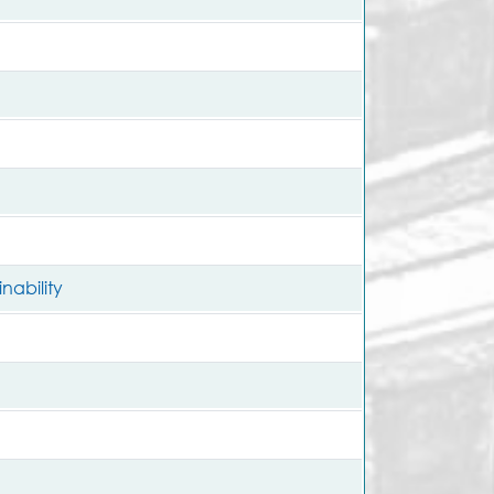
nability