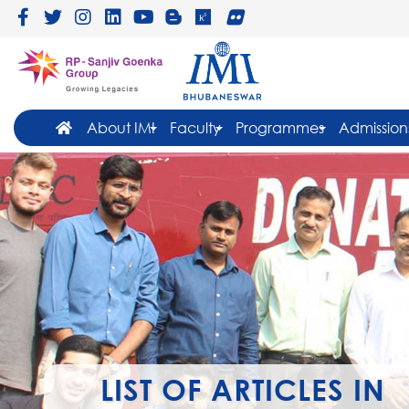
About IMI
Faculty
Programmes
Admission
LIST OF ARTICLES IN