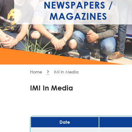
NEWSPAPERS /
MAGAZINES
Home
IMI In Media
IMI In Media
Date