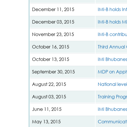
December 11, 2015
IMI-B holds I
December 03, 2015
IMI-B holds M
November 23, 2015
IMI-B contrib
October 16, 2015
Third Annual
October 13, 2015
IMI Bhubanes
September 30, 2015
MDP on Apply
August 22, 2015
National level
August 03, 2015
Training Pro
June 11, 2015
IMI Bhubane
May 13, 2015
Communicati