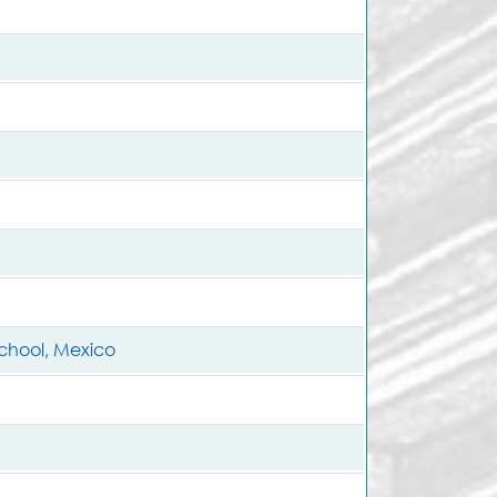
School, Mexico