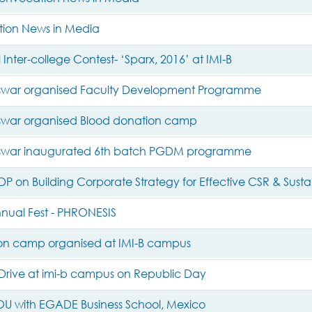
ion News in Media
 Inter-college Contest- ‘Sparx, 2016’ at IMI-B
swar organised Faculty Development Programme
war organised Blood donation camp
swar inaugurated 6th batch PGDM programme
DP on Building Corporate Strategy for Effective CSR & Sustai
nnual Fest - PHRONESIS
on camp organised at IMI-B campus
rive at imi-b campus on Republic Day
MOU with EGADE Business School, Mexico