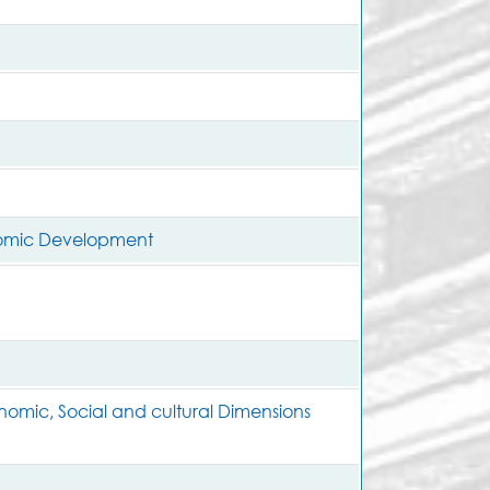
nomic Development
nomic, Social and cultural Dimensions