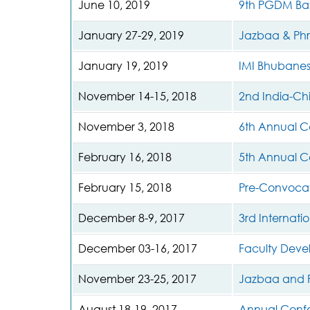
June 10, 2019
9th PGDM Bat
January 27-29, 2019
Jazbaa & Phro
January 19, 2019
IMI Bhubane
November 14-15, 2018
2nd India-Ch
November 3, 2018
6th Annual C
February 16, 2018
5th Annual C
February 15, 2018
Pre-Convocat
December 8-9, 2017
3rd Internat
December 03-16, 2017
Faculty Dev
November 23-25, 2017
Jazbaa and P
August 18-19, 2017
Annual Conf