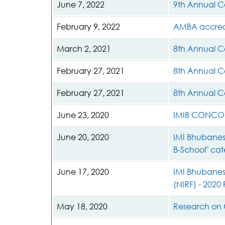
June 7, 2022
9th Annual C
February 9, 2022
AMBA accred
March 2, 2021
8th Annual C
February 27, 2021
8th Annual C
February 27, 2021
8th Annual C
June 23, 2020
IMIB CONCOR
June 20, 2020
IMI Bhubanes
B-School" ca
June 17, 2020
IMI Bhubanesw
(NIRF) - 2020
May 18, 2020
Research on 