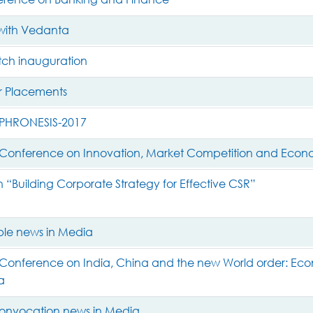
with Vedanta
h inauguration
 Placements
PHRONESIS-2017
l Conference on Innovation, Market Competition and Eco
“Building Corporate Strategy for Effective CSR”
le news in Media
 Conference on India, China and the new World order: Eco
a
onvocation news in Media