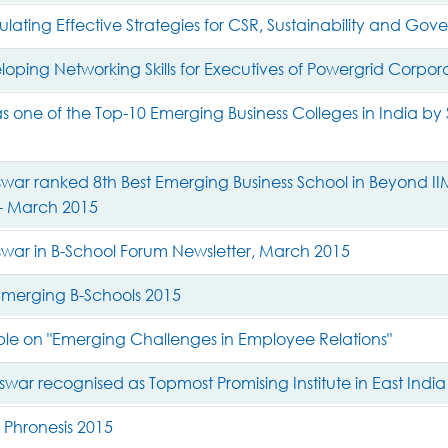
ating Effective Strategies for CSR, Sustainability and Gov
ping Networking Skills for Executives of Powergrid Corporat
 one of the Top-10 Emerging Business Colleges in India by S
ar ranked 8th Best Emerging Business School in Beyond IIM
- March 2015
war in B-School Forum Newsletter, March 2015
merging B-Schools 2015
le on "Emerging Challenges in Employee Relations"
war recognised as Topmost Promising Institute in East India
 Phronesis 2015