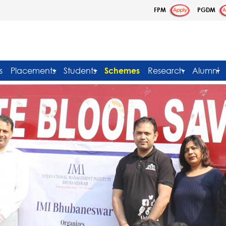
FPM
PGDM
s
Placements
Students
Schemes
Research
Alumni