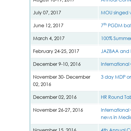
July 07, 2017
MOU singed 
th
June 12, 2017
7
PGDM batc
March 4, 2017
100% Summer
February 24-25, 2017
JAZBAA and 
December 9-10, 2016
Internationa
November 30- December
3 day MDP on 
02, 2016
December 02, 2016
HR Round Tab
November 26-27, 2016
International
news in Medi
November 15, 2016
4th Annual C