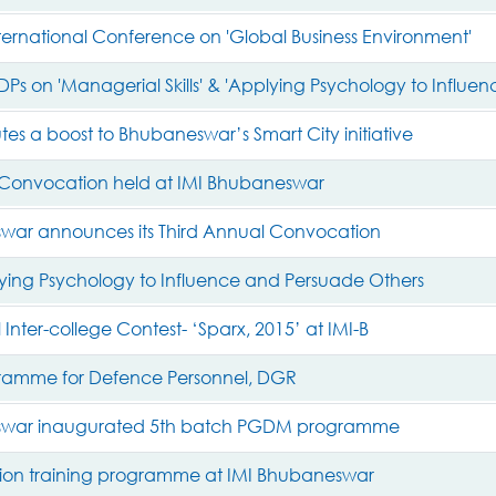
nternational Conference on 'Global Business Environment'
DPs on 'Managerial Skills' & 'Applying Psychology to Influe
utes a boost to Bhubaneswar’s Smart City initiative
 Convocation held at IMI Bhubaneswar
war announces its Third Annual Convocation
ing Psychology to Influence and Persuade Others
 Inter-college Contest- ‘Sparx, 2015’ at IMI-B
gramme for Defence Personnel, DGR
swar inaugurated 5th batch PGDM programme
on training programme at IMI Bhubaneswar