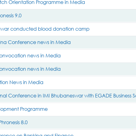
ch Orientation Programme in Media
nesis 9.0
swar conducted blood donation camp
ina Conference news in Media
onvocation news in Media
onvocation news in Media
ion News in Media
ional Conference in IMI Bhubaneswar with EGADE Business 
elopment Programme
hronesis 8.0
erence on Banking and Finance