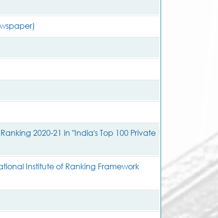
ewspaper)
king 2020-21 in "India's Top 100 Private
tional Institute of Ranking Framework