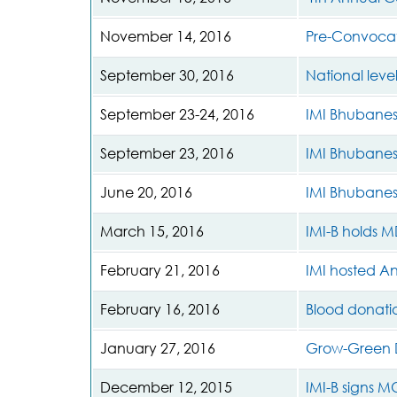
November 14, 2016
Pre-Convocat
September 30, 2016
National level
September 23-24, 2016
IMI Bhubane
September 23, 2016
IMI Bhubanes
June 20, 2016
IMI Bhubane
March 15, 2016
IMI-B holds M
February 21, 2016
IMI hosted A
February 16, 2016
Blood donati
January 27, 2016
Grow-Green D
December 12, 2015
IMI-B signs 