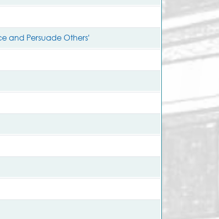
nce and Persuade Others'