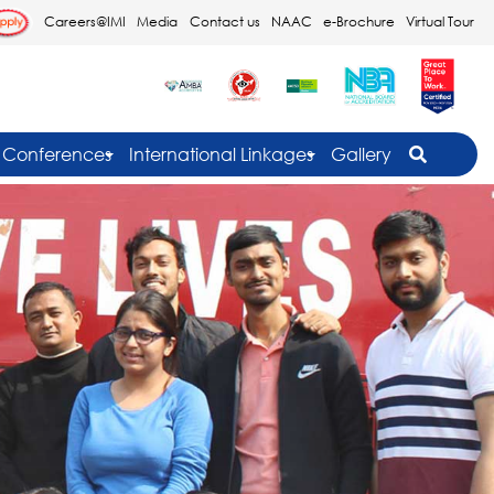
Careers@IMI
Media
Contact us
NAAC
e-Brochure
Virtual Tour
Conferences
International Linkages
Gallery