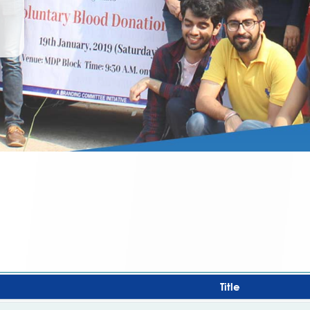
Title