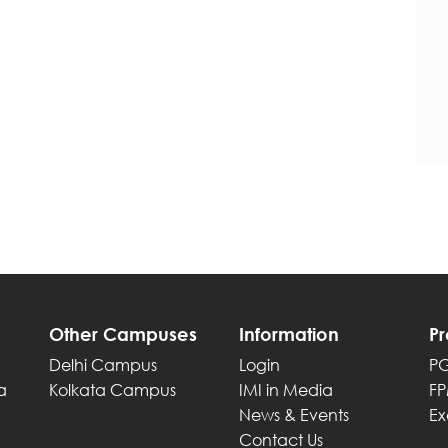
Other Campuses
Information
P
Delhi Campus
Login
P
a
Kolkata Campus
IMI in Media
F
News & Events
Ex
Contact Us