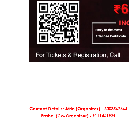
Contact Details: Afrin (Organizer) - 6003562664
Prabal (Co-Organizer) - 9111461939