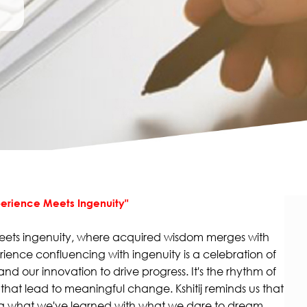
xperience Meets Ingenuity"
eets ingenuity, where acquired wisdom merges with
erience confluencing with ingenuity is a celebration of
 and our innovation to drive progress. It's the rhythm of
at lead to meaningful change. Kshitij reminds us that
ing what we've learned with what we dare to dream.