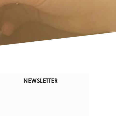
NEWSLETTER