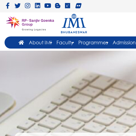
About IMI
Faculty
Programmes
Admission