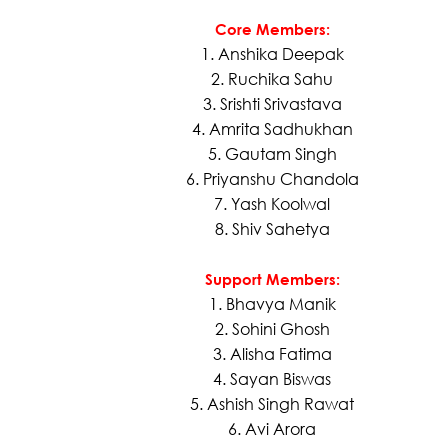
Core Members:
1. Anshika Deepak
2. Ruchika Sahu
3. Srishti Srivastava
4. Amrita Sadhukhan
5. Gautam Singh
6. Priyanshu Chandola
7. Yash Koolwal
8. Shiv Sahetya
Support Members:
1. Bhavya Manik
2. Sohini Ghosh
3. Alisha Fatima
4. Sayan Biswas
5. Ashish Singh Rawat
6. Avi Arora