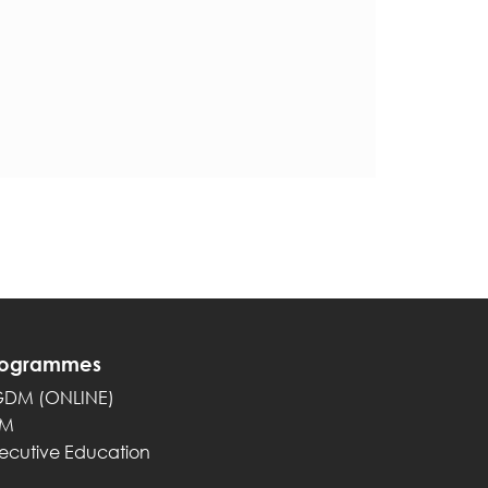
rogrammes
GDM (ONLINE)
PM
ecutive Education