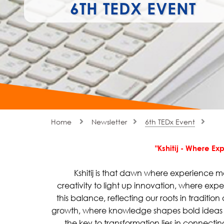
6TH TEDX EVENT
Home
Newsletter
6th TEDx Event
"Kshitij - Where E
Kshitij is that dawn where experience m
creativity to light up innovation, where exp
this balance, reflecting our roots in tradition
growth, where knowledge shapes bold ideas th
the key to transformation lies in connect