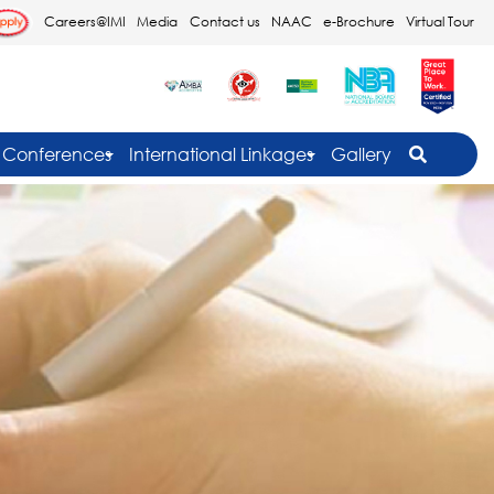
Careers@IMI
Media
Contact us
NAAC
e-Brochure
Virtual Tour
Conferences
International Linkages
Gallery