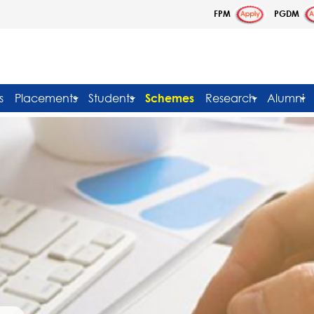
FPM
PGDM
s
Placements
Students
Schemes
Research
Alumni