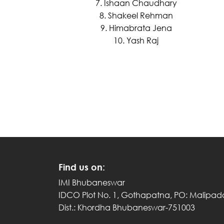
7. Ishaan Chaudhary
8. Shakeel Rehman
9. Himabrata Jena
10. Yash Raj
Find us on:
IMI Bhubaneswar
IDCO Plot No. 1, Gothapatna, PO: Malipad
Dist.: Khordha Bhubaneswar-751003