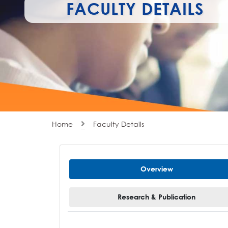
FACULTY DETAILS
Home
Faculty Details
Overview
Research & Publication