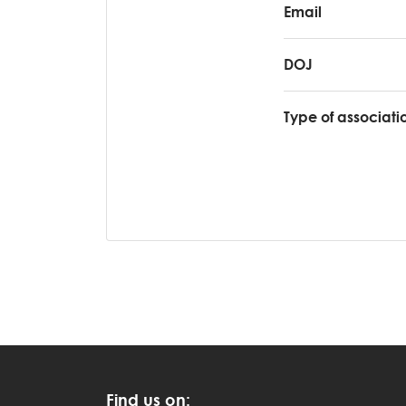
Email
DOJ
Type of associati
Find us on: