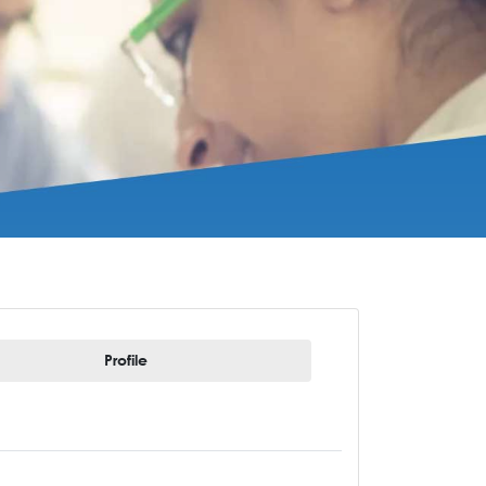
Profile