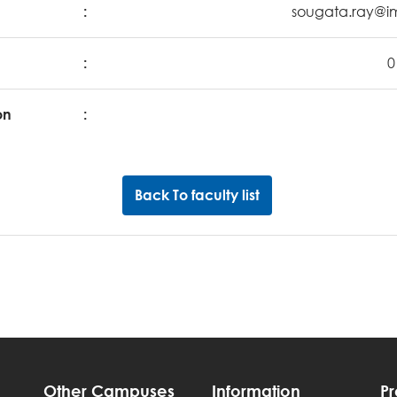
:
sougata.ray@im
:
0
on
:
Back To faculty list
Other Campuses
Information
P