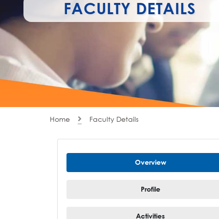
FACULTY DETAILS
Home
Faculty Details
Overview
Profile
Activities