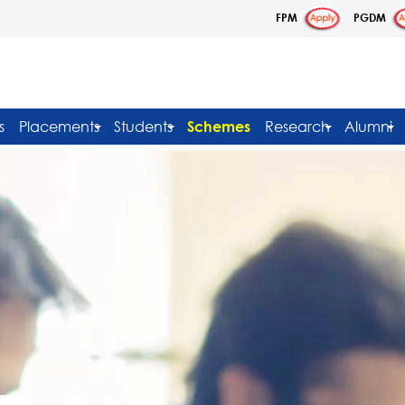
FPM
PGDM
s
Placements
Students
Schemes
Research
Alumni