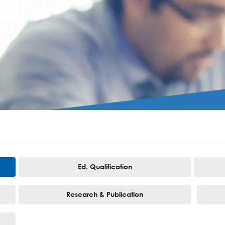
Ed. Qualification
Research & Publication