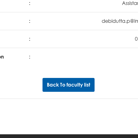
:
Assista
:
debidutta.p@im
:
0
on
:
Back To faculty list