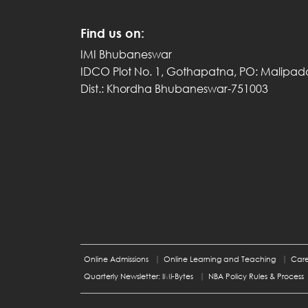
Find us on:
IMI Bhubaneswar
IDCO Plot No. 1, Gothapatna, PO: Malipad
Dist.: Khordha Bhubaneswar-751003
Online Admissions
Online Learning and Teaching
Care
Quarterly Newsletter: IMI-Bytes
NBA Policy Rules & Process