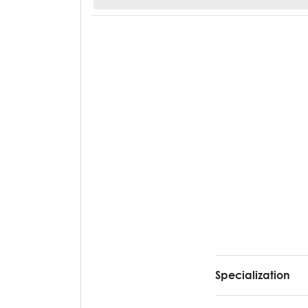
Specialization