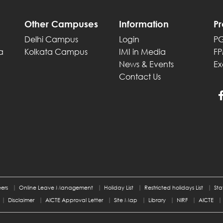
Other Campuses
Information
P
Delhi Campus
Login
P
a
Kolkata Campus
IMI in Media
F
News & Events
Ex
Contact Us
ers
Online Leave Management
Holiday List
Restricted holidays List
Sta
Disclaimer
AICTE Approval Letter
Site Map
Library
NIRF
AICTE