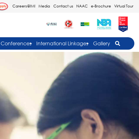
Careers@IMI
Media
Contact us
NAAC
e-Brochure
Virtual Tour
Conferences
International Linkages
Gallery