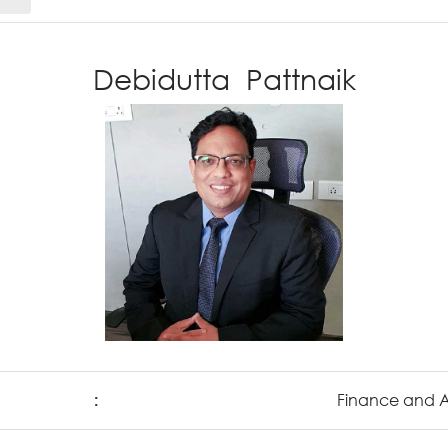
Debidutta Pattnaik
:
Finance and 