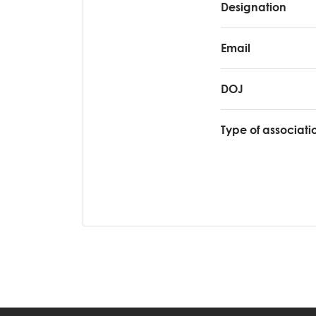
Designation
Email
DOJ
Type of associati