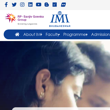
About IMI
Faculty
Programmes
Admission