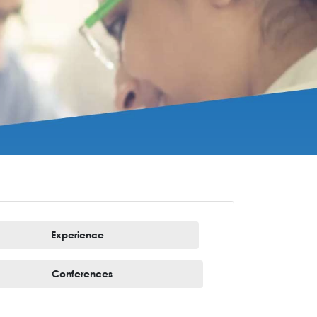
Experience
Conferences