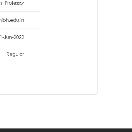
nt Professor
ibh.edu.in
1-Jun-2022
Regular