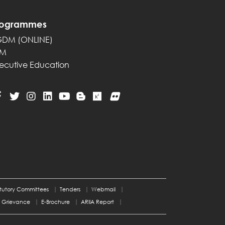
rogrammes
GDM (ONLINE)
PM
ecutive Education
tutory Committees
Tenders
Webmail
Grievance
E-Brochure
ARIIA Report