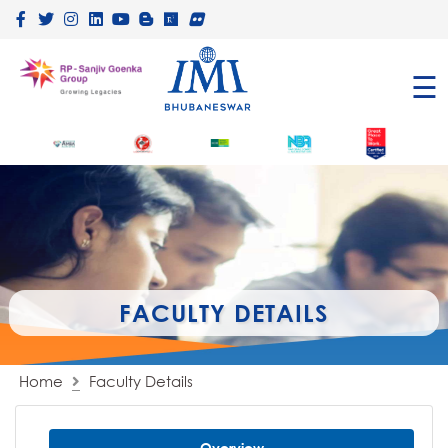
×
☰
FACULTY DETAILS
Home
Faculty Details
Overview