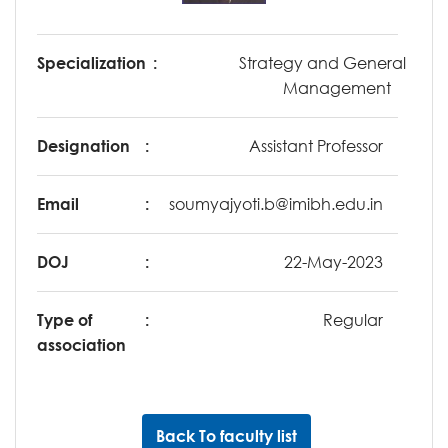
Specialization
:
Strategy and General
Management
Designation
:
Assistant Professor
Email
:
soumyajyoti.b@imibh.edu.in
DOJ
:
22-May-2023
Type of
:
Regular
association
Back To faculty list