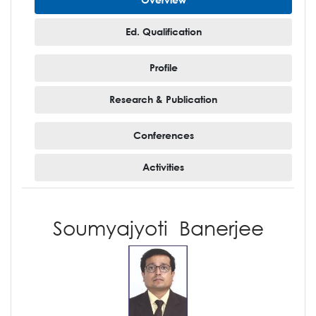
Ed. Qualification
Profile
Research & Publication
Conferences
Activities
Soumyajyoti Banerjee