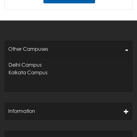
Other Campuses
Delhi Campus
Kolkata Campus
Information