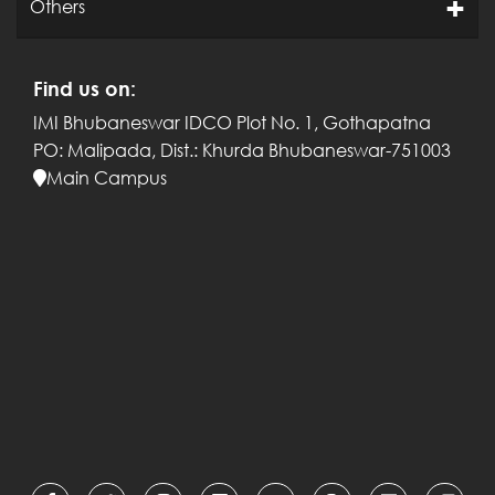
Others
Find us on:
IMI Bhubaneswar
IDCO Plot No. 1, Gothapatna
PO: Malipada,
Dist.: Khurda
Bhubaneswar-751003
Main Campus