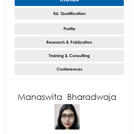
Ed. Qualification
Profile
Research & Publication
Training & Consulting
Conferences
Manaswita Bharadwaja