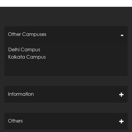
Other Campuses
Delhi Campus
Kolkata Campus
Information
Others