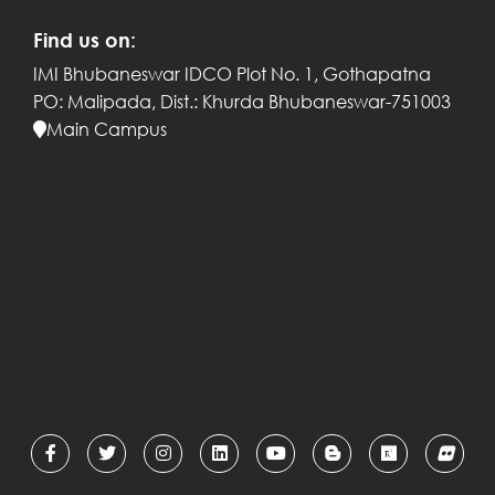
Find us on:
IMI Bhubaneswar
IDCO Plot No. 1, Gothapatna
PO: Malipada,
Dist.: Khurda
Bhubaneswar-751003
Main Campus