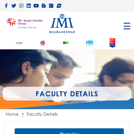
×
☰
FACULTY DETAILS
Home
Faculty Details
Overview