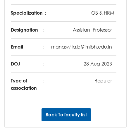
Specialization
:
OB & HRM
Designation
:
Assistant Professor
Email
:
manaswita.b@imibh.edu.in
DOJ
:
28-Aug-2023
Type of
:
Regular
association
Back To faculty list