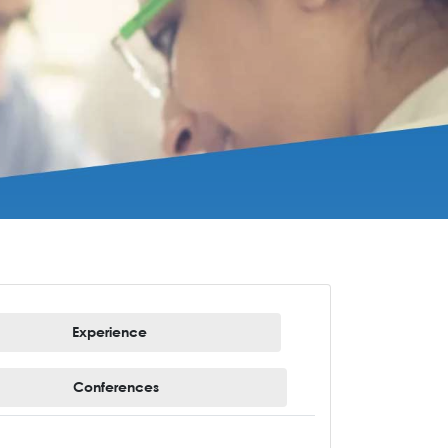
Experience
Conferences