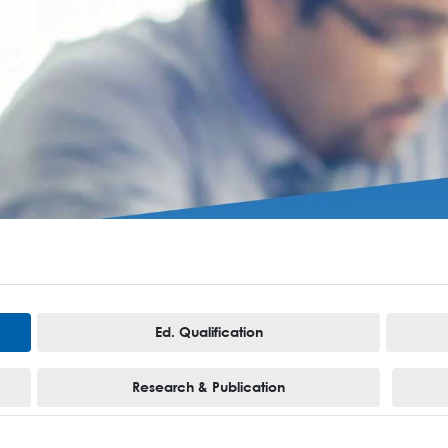
Ed. Qualification
Research & Publication