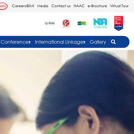
Careers@IMI
Media
Contact us
NAAC
e-Brochure
Virtual Tour
Conferences
International Linkages
Gallery