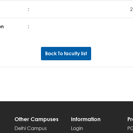
:
2
on
:
Back To faculty list
Other Campuses
Information
P
Delhi Campus
Login
P