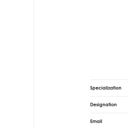
Specialization
Designation
Email