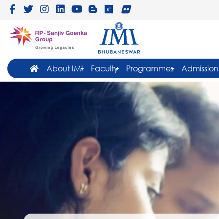
About IMI
Faculty
Programmes
Admission