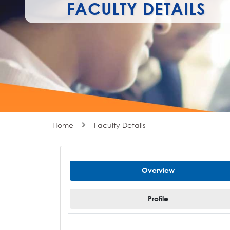
FACULTY DETAILS
Home
Faculty Details
Overview
Profile