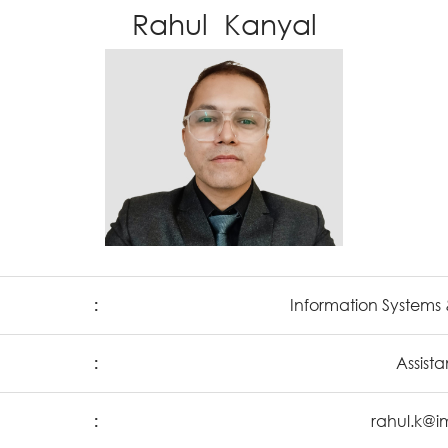
Rahul Kanyal
:
Information Systems 
:
Assista
:
rahul.k@i