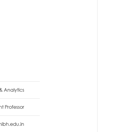
& Analytics
nt Professor
mibh.edu.in