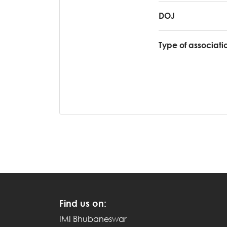
DOJ
Type of associati
Find us on:
IMI Bhubaneswar