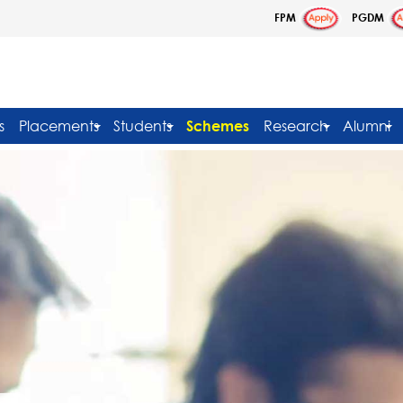
FPM
PGDM
s
Placements
Students
Schemes
Research
Alumni