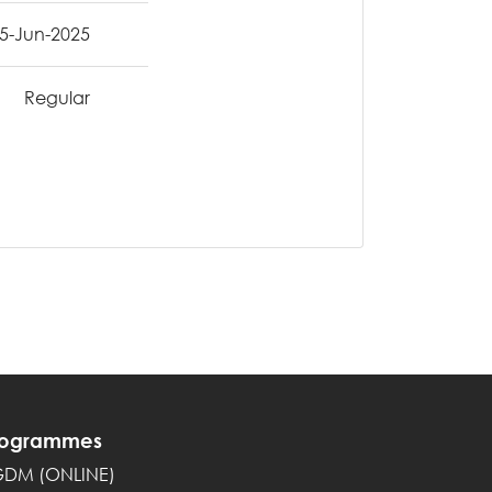
5-Jun-2025
Regular
rogrammes
GDM (ONLINE)