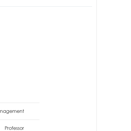
Management
Professor