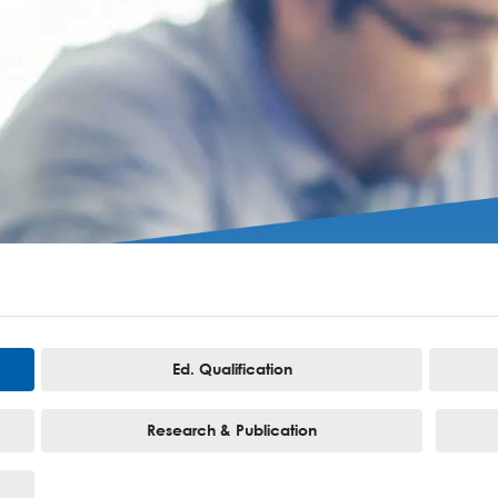
Ed. Qualification
Research & Publication