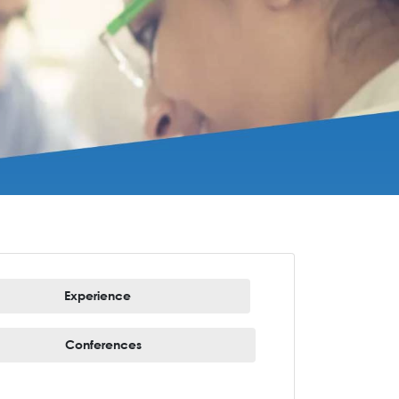
Experience
Conferences