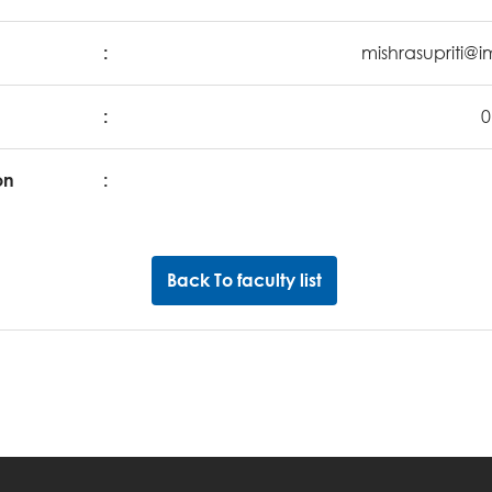
:
mishrasupriti@i
:
0
on
:
Back To faculty list