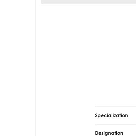
Specialization
Designation