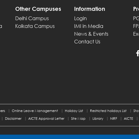
Other Campuses
Information
P
Delhi Campus
Login
P
a
Kolkata Campus
IMI in Media
F
News & Events
Ex
Contact Us
ers
Online Leave Management
Holiday List
Restricted holidays List
Sta
Disclaimer
AICTE Approval Letter
Site Map
Library
NIRF
AICTE