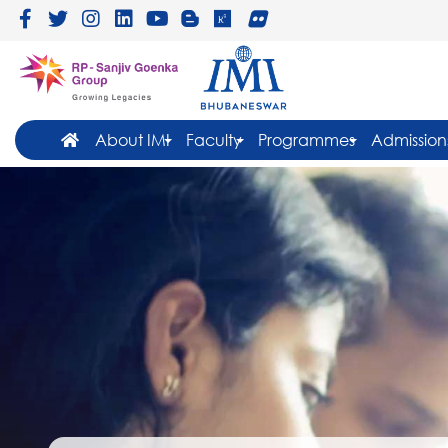
About IMI
Faculty
Programmes
Admission