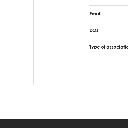
Email
DOJ
Type of associati