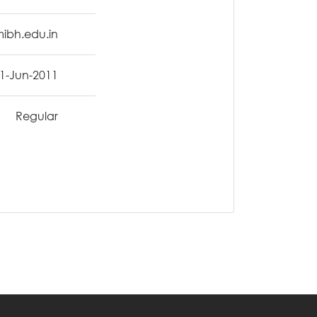
mibh.edu.in
1-Jun-2011
Regular