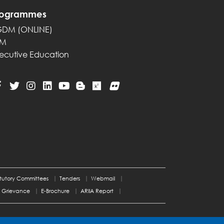
rogrammes
GDM (ONLINE)
PM
ecutive Education
tutory Committees
Tenders
Webmail
Grievance
E-Brochure
ARIIA Report