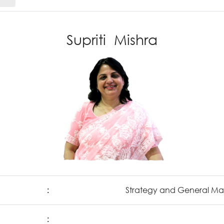
Supriti Mishra
:
Strategy and General 
: