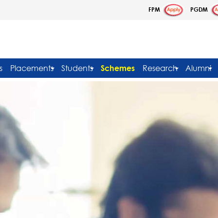
FPM
PGDM
s
Placements
Students
Schemes
Research
Alumni