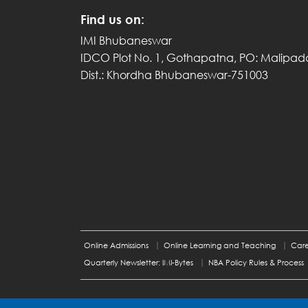
Find us on:
IMI Bhubaneswar
IDCO Plot No. 1, Gothapatna, PO: Malipad
Dist.: Khordha Bhubaneswar-751003
Online Admissions
Online Learning and Teaching
Care
Quarterly Newsletter: IMI-Bytes
NBA Policy Rules & Process