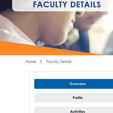
FACULTY DETAILS
Home
Faculty Details
Overview
Profile
Activities