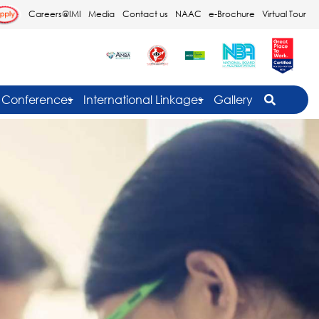
Careers@IMI
Media
Contact us
NAAC
e-Brochure
Virtual Tour
Conferences
International Linkages
Gallery