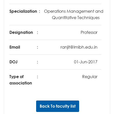
Specialization
:
Operations Management and
Quantitative Techniques
Designation
:
Professor
Email
:
ranjit@imibh.edu.in
DOJ
:
01-Jun-2017
Type of
:
Regular
association
Back To faculty list