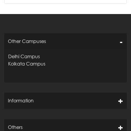
Other Campuses
Delhi Campus
Kolkata Campus
Information
Others