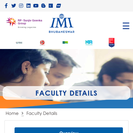
×
☰
FACULTY DETAILS
Home
Faculty Details
Overview