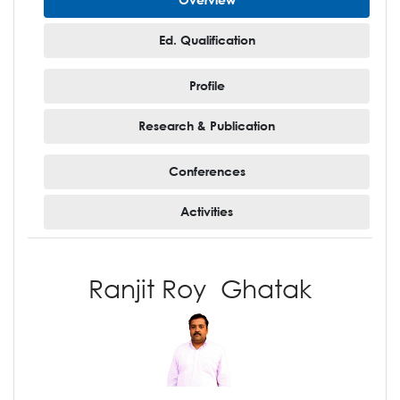
Ed. Qualification
Profile
Research & Publication
Conferences
Activities
Ranjit Roy Ghatak