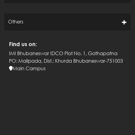
Others
Find us on:
IMI Bhubaneswar
IDCO Plot No. 1, Gothapatna
PO: Malipada,
Dist.: Khurda
Bhubaneswar-751003
Main Campus