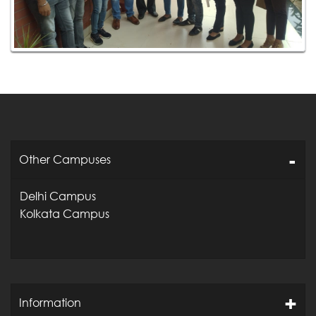
Other Campuses
Delhi Campus
Kolkata Campus
Information