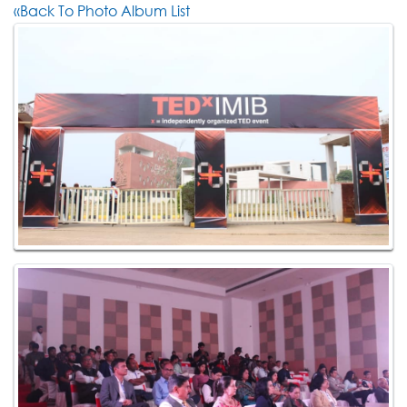
«Back To Photo Album List