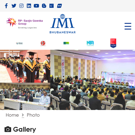
×
☰
Home
Photo
Gallery