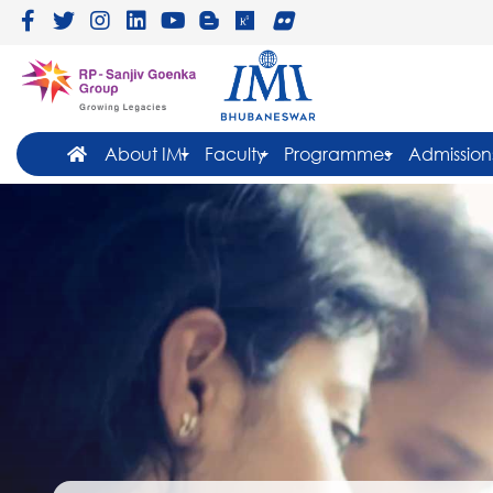
About IMI
Faculty
Programmes
Admission