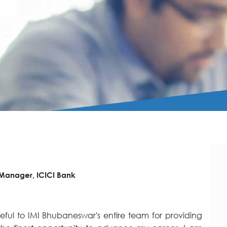
 Manager, ICICI Bank
eful to IMI Bhubaneswar's entire team for providing