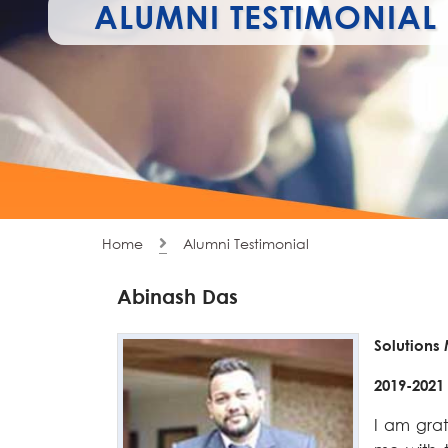
ALUMNI TESTIMONIAL
Home
Alumni Testimonial
Abinash Das
Solutions
2019-2021
I am grat