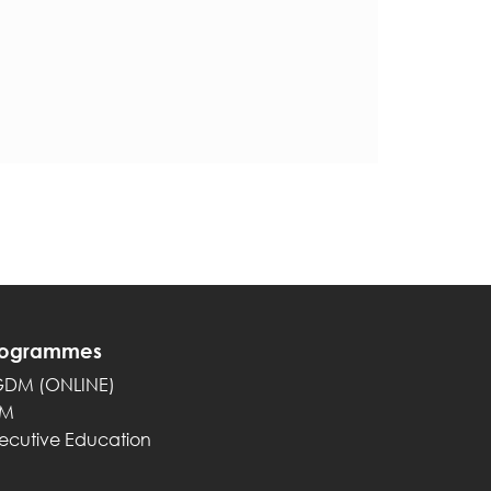
rogrammes
GDM (ONLINE)
PM
ecutive Education