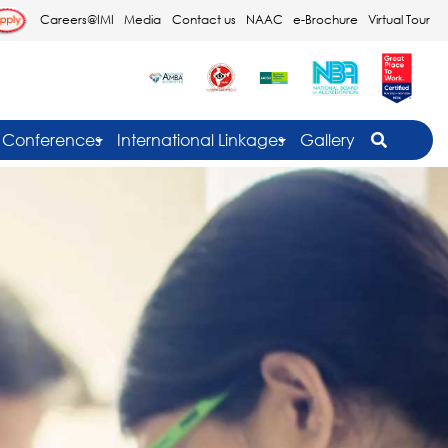
Careers@IMI
Media
Contact us
NAAC
e-Brochure
Virtual Tour
Conferences
International Linkages
Gallery