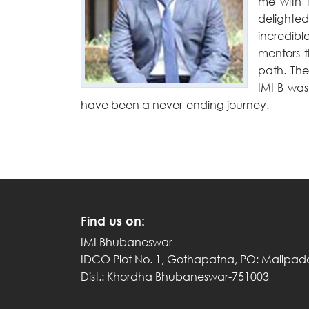
me with 
delighted
incredibl
mentors t
path. The
IMI B was
have been a never-ending journey.
Find us on:
IMI Bhubaneswar
IDCO Plot No. 1, Gothapatna, PO: Malipad
Dist.: Khordha Bhubaneswar-751003