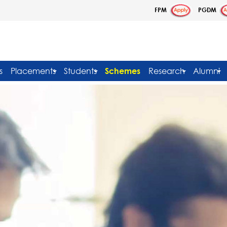
FPM
PGDM
s
Placements
Students
Schemes
Research
Alumni