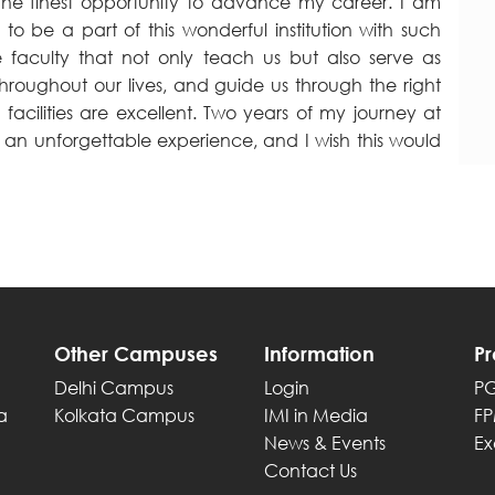
the finest opportunity to advance my career. I am
 to be a part of this wonderful institution with such
e faculty that not only teach us but also serve as
hroughout our lives, and guide us through the right
 facilities are excellent. Two years of my journey at
 an unforgettable experience, and I wish this would
Other Campuses
Information
P
Delhi Campus
Login
P
a
Kolkata Campus
IMI in Media
F
News & Events
Ex
Contact Us