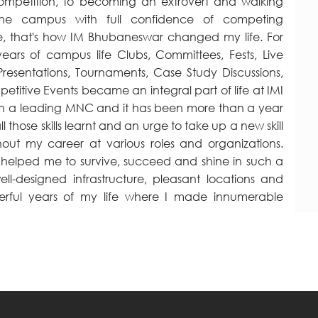
competition, to becoming an extrovert and walking
the campus with full confidence of competing
, that's how IM Bhubaneswar changed my life. For
ars of campus life Clubs, Committees, Fests, Live
 Presentations, Tournaments, Case Study Discussions,
titive Events became an integral part of life at IMI
s in a leading MNC and it has been more than a year
l those skills learnt and an urge to take up a new skill
hout my career at various roles and organizations.
ty helped me to survive, succeed and shine in such a
ll-designed infrastructure, pleasant locations and
onderful years of my life where I made innumerable