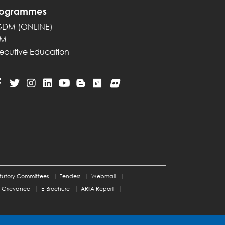
rogrammes
GDM (ONLINE)
PM
ecutive Education
tutory Committees
Tenders
Webmail
Grievance
E-Brochure
ARIIA Report