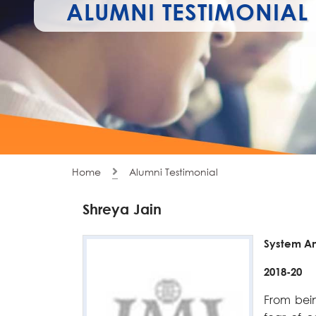
ALUMNI TESTIMONIAL
Home
Alumni Testimonial
Shreya Jain
System A
2018-20
From bein