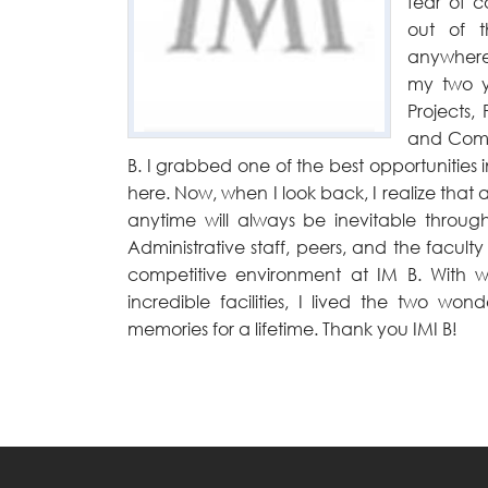
fear of 
out of 
anywhere
my two ye
Projects,
and Compe
B. I grabbed one of the best opportunitie
here. Now, when I look back, I realize that al
anytime will always be inevitable throug
Administrative staff, peers, and the facul
competitive environment at IM B. With we
incredible facilities, I lived the two w
memories for a lifetime. Thank you IMI B!