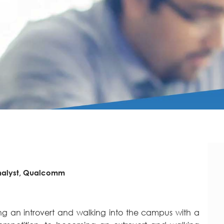
nalyst, Qualcomm
g an introvert and walking into the campus with a