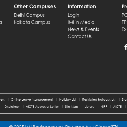
Other Campuses
Information
P
Delhi Campus
Login
P
a
Kolkata Campus
IMI in Media
F
News & Events
Ex
Contact Us
ers
Online Leave Management
Holiday List
Restricted holidays List
Sta
Disclaimer
AICTE Approval Letter
Site Map
Library
NIRF
AICTE
© 2025 IMI Bhubaneswar, Powered by :
Gigasoft™