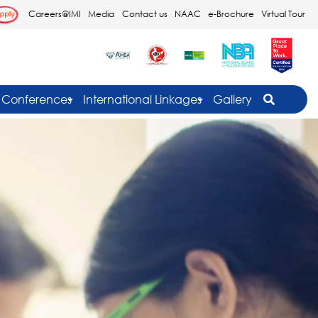
Careers@IMI
Media
Contact us
NAAC
e-Brochure
Virtual Tour
Conferences
International Linkages
Gallery