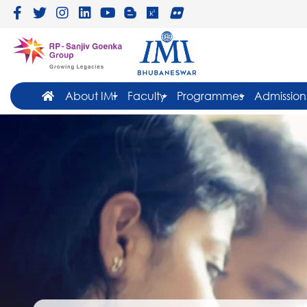
About IMI
Faculty
Programmes
Admission