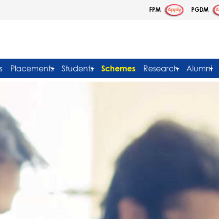
FPM
PGDM
s
Placements
Students
Schemes
Research
Alumni