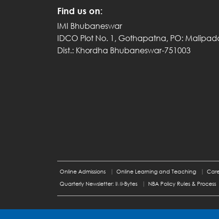
Find us on:
IMI Bhubaneswar
IDCO Plot No. 1, Gothapatna, PO: Malipad
Dist.: Khordha Bhubaneswar-751003
Online Admissions
Online Learning and Teaching
Care
Quarterly Newsletter: IMI-Bytes
NBA Policy Rules & Process